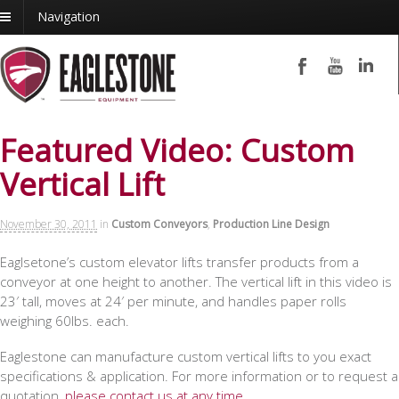
Navigation
Featured Video: Custom
Vertical Lift
November 30, 2011
in
Custom Conveyors
,
Production Line Design
Eaglsetone’s custom elevator lifts transfer products from a
conveyor at one height to another. The vertical lift in this video is
23′ tall, moves at 24′ per minute, and handles paper rolls
weighing 60lbs. each.
Eaglestone can manufacture custom vertical lifts to you exact
specifications & application. For more information or to request a
quotation,
please contact us at any time
.