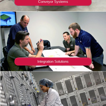
Conveyor Systems
Integration Solutions