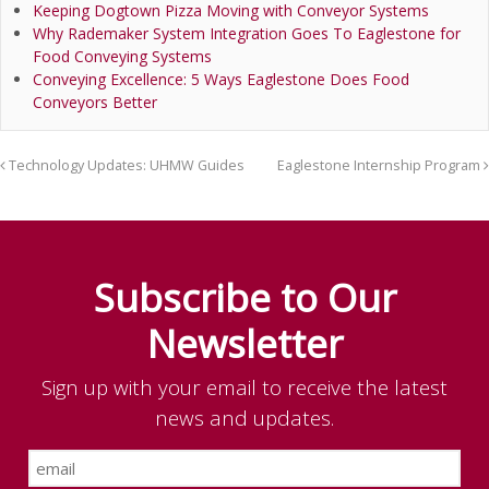
Keeping Dogtown Pizza Moving with Conveyor Systems
Why Rademaker System Integration Goes To Eaglestone for
Food Conveying Systems
Conveying Excellence: 5 Ways Eaglestone Does Food
Conveyors Better
Technology Updates: UHMW Guides
Eaglestone Internship Program
Subscribe to Our
Newsletter
Sign up with your email to receive the latest
news and updates.