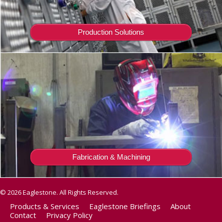
Production Solutions
Fabrication & Machining
© 2026 Eaglestone. All Rights Reserved.
Products & Services
Eaglestone Briefings
About
Contact
Privacy Policy