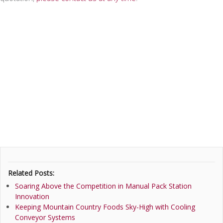
Related Posts:
Soaring Above the Competition in Manual Pack Station
Innovation
Keeping Mountain Country Foods Sky-High with Cooling
Conveyor Systems