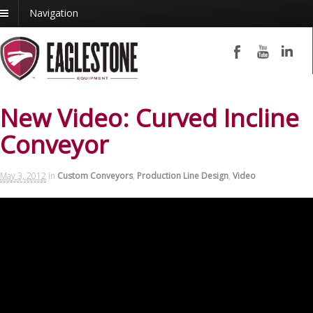
Navigation
New Video: Curved Incline
Conveyor
May 3, 2012
in
Custom Conveyors
,
Production Line Design
,
Video