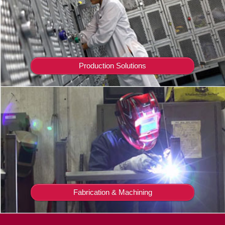
Production Solutions
Fabrication & Machining