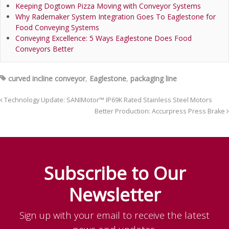
Keeping Dogtown Pizza Moving with Conveyor Systems
Why Rademaker System Integration Goes To Eaglestone for
Food Conveying Systems
Conveying Excellence: 5 Ways Eaglestone Does Food
Conveyors Better
curved incline conveyor
,
Eaglestone
,
packaging line
Technology Update: SANIMotor™ IP69K Rated Stainless Steel Motors
Better Production: Accurpress Press Brake
Subscribe to Our
Newsletter
Sign up with your email to receive the latest