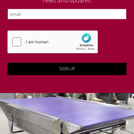
news and updates.