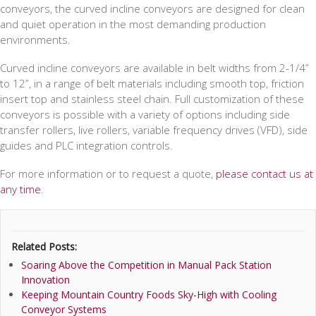
conveyors, the curved incline conveyors are designed for clean
and quiet operation in the most demanding production
environments.
Curved incline conveyors are available in belt widths from 2-1/4”
to 12”, in a range of belt materials including smooth top, friction
insert top and stainless steel chain. Full customization of these
conveyors is possible with a variety of options including side
transfer rollers, live rollers, variable frequency drives (VFD), side
guides and PLC integration controls.
For more information or to request a quote,
please contact us at
any time
.
Related Posts:
Soaring Above the Competition in Manual Pack Station
Innovation
Keeping Mountain Country Foods Sky-High with Cooling
Conveyor Systems