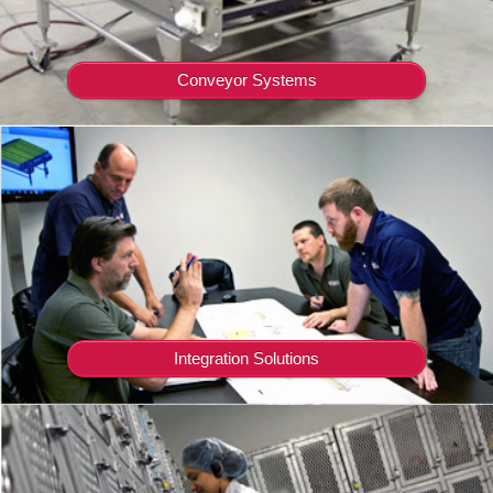
Conveyor Systems
Integration Solutions