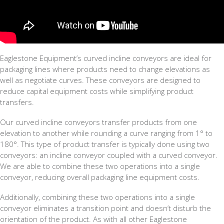
Eaglestone Equipment’s curved incline conveyors are ideal for
packaging lines where products need to change elevations as
well as negotiate curves. These conveyors are designed to
reduce capital equipment costs while simplifying product
transfers.
Our curved incline conveyors transfer products from one
elevation to another while rounding a curve ranging from 1° to
180°. This type of product transfer is typically done using two
conveyors: an incline conveyor coupled with a curved conveyor.
We are able to combine these two operations into a single
conveyor, reducing overall packaging line equipment costs.
Additionally, combining these two operations into a single
conveyor eliminates a transition point and doesn’t disturb the
orientation of the product. As with all other Eaglestone