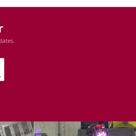
r
dates.