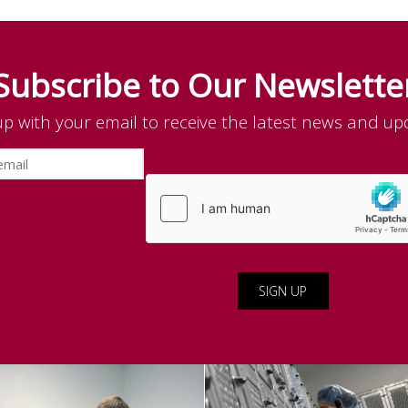
Subscribe to Our Newslette
up with your email to receive the latest news and up