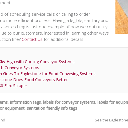
pment.
of scheduling service calls or calling to order
 a more efficient process. Having a legible, sanitary and
p. Laser etching is just one example of how we continually
lue to our customers. Interested in learning other ways
ction line?
Contact us
for additional details.
ky-High with Cooling Conveyor Systems
th Conveyor Systems
n Goes To Eaglestone for Food Conveying Systems
lestone Does Food Conveyors Better
30 Flex-Scraper
stems
,
information tags
,
labels for conveyor systems
,
labels for equip
yor equipment
,
sanitation friendly info tags
rind
See the Eaglestone