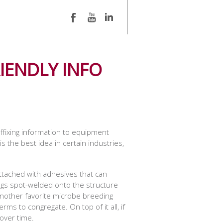
IENDLY INFO
ffixing information to equipment
 the best idea in certain industries,
attached with adhesives that can
 tags spot-welded onto the structure
 another favorite microbe breeding
ms to congregate. On top of it all, if
 over time.