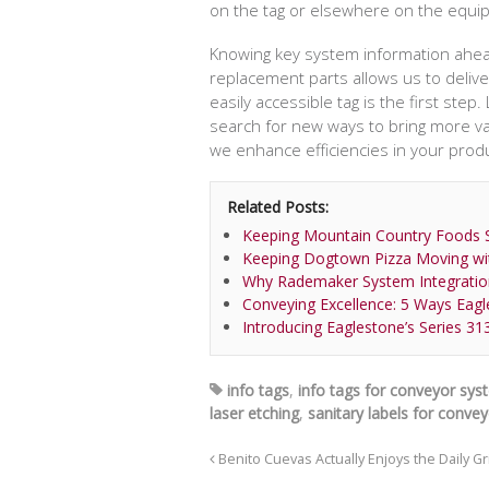
on the tag or elsewhere on the equi
Knowing key system information ahead 
replacement parts allows us to deliver
easily accessible tag is the first ste
search for new ways to bring more va
we enhance efficiencies in your produ
Related Posts:
Keeping Mountain Country Foods S
Keeping Dogtown Pizza Moving wi
Why Rademaker System Integratio
Conveying Excellence: 5 Ways Eag
Introducing Eaglestone’s Series 31
info tags
,
info tags for conveyor sy
laser etching
,
sanitary labels for conve
Benito Cuevas Actually Enjoys the Daily G