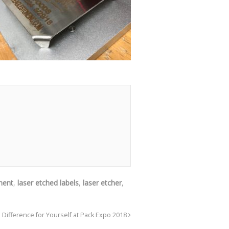
ment
,
laser etched labels
,
laser etcher
,
 Difference for Yourself at Pack Expo 2018