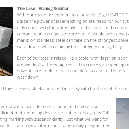
The Laser Etching Solution
With our recent investment in a new HeatSign HS-FL30 F
utilize the power of laser etching on stainless for our sy
only reacts with the outer layer of the metal and creates
contaminants can’t get entrenched. A simple wipe down 
marks on stainless steel can take on the strongest solve
washdowns while retaining their integrity and legibility.
Each of our tags is raised like a table, with “legs” on eac
are welded to the equipment. This creates an opening un
solvents and tools to have complete access to the area
washdown.
eel tags are very sleek and blend in nicely with the lines of the co
r output to provide a continuous and stable laser
efficient metal marking device, it is robust enough for 24-
ing marking with superior clarity. Just what we want for
ows for customized information to be easily programmed