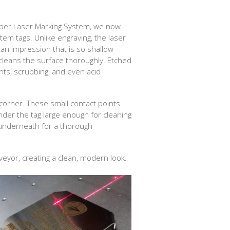
iber Laser Marking System, we now
stem tags. Unlike engraving, the laser
 an impression that is so shallow
cleans the surface thoroughly. Etched
nts, scrubbing, and even acid
h corner. These small contact points
der the tag large enough for cleaning
 underneath for a thorough
nveyor, creating a clean, modern look.