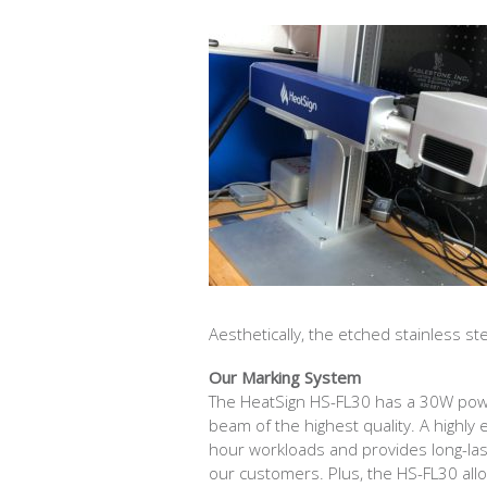
Aesthetically, the etched stainless st
Our Marking System
The HeatSign HS-FL30 has a 30W powe
beam of the highest quality. A highly 
hour workloads and provides long-last
our customers. Plus, the HS-FL30 all