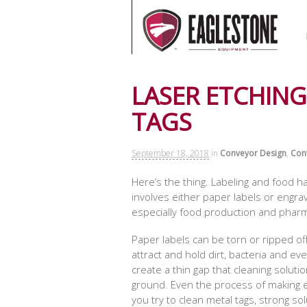
LASER ETCHING
TAGS
September 18, 2018
in
Conveyor Design
,
Con
Here’s the thing. Labeling and food 
involves either paper labels or engra
especially food production and pharm
Paper labels can be torn or ripped of
attract and hold dirt, bacteria and e
create a thin gap that cleaning solut
ground. Even the process of making en
you try to clean metal tags, strong so