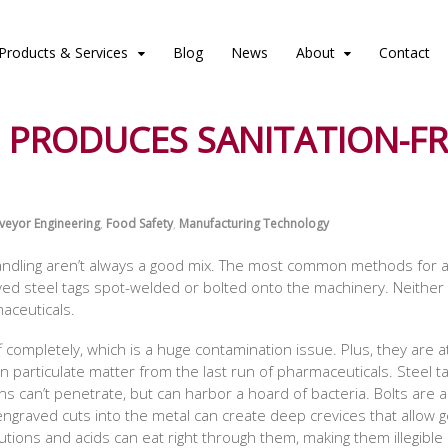
Products & Services
Blog
News
About
Contact
 PRODUCES SANITATION-FR
veyor Engineering
,
Food Safety
,
Manufacturing Technology
handling aren’t always a good mix. The most common methods for a
ved steel tags spot-welded or bolted onto the machinery. Neither is
aceuticals.
f completely, which is a huge contamination issue. Plus, they are 
ven particulate matter from the last run of pharmaceuticals. Steel
ions can’t penetrate, but can harbor a hoard of bacteria. Bolts are
graved cuts into the metal can create deep crevices that allow ger
lutions and acids can eat right through them, making them illegible