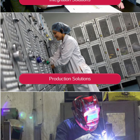
Production Solutions