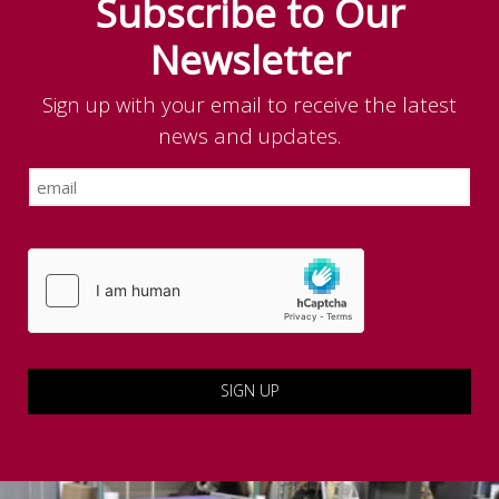
Subscribe to Our
Newsletter
Sign up with your email to receive the latest
news and updates.