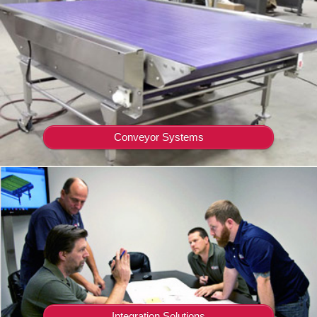
Conveyor Systems
Integration Solutions