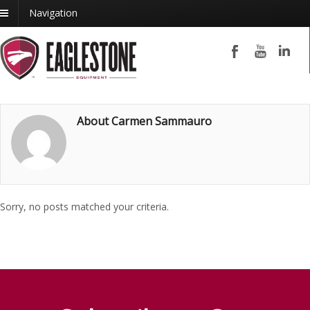
Navigation
About Carmen Sammauro
Sorry, no posts matched your criteria.