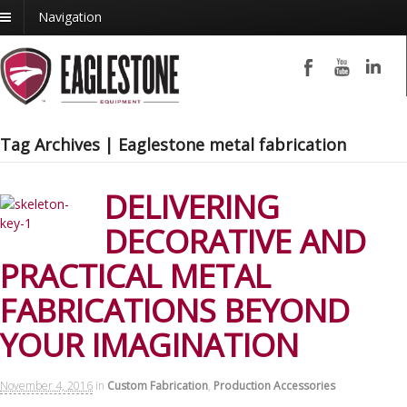
Navigation
Tag Archives | Eaglestone metal fabrication
DELIVERING
DECORATIVE AND
PRACTICAL METAL
FABRICATIONS BEYOND
YOUR IMAGINATION
November 4, 2016
in
Custom Fabrication
,
Production Accessories