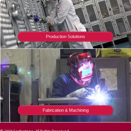
Production Solutions
Fabrication & Machining