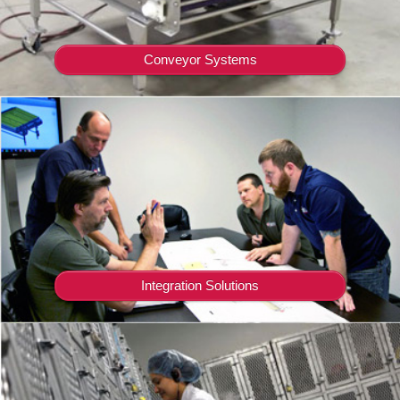
Conveyor Systems
Integration Solutions