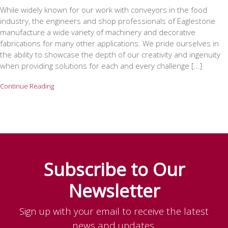
While widely known for our work with conveyors in the food
industry, the engineers and shop professionals of Eaglestone
manufacture a wide variety of machinery and decorative
fabrications for many other applications. We pride ourselves in
the ability to showcase the depth of our creativity and ingenuity
when providing solutions for each and every challenge […]
Continue Reading
Subscribe to Our
Newsletter
Sign up with your email to receive the latest
news and updates.