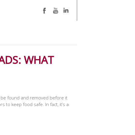
ADS: WHAT
ust be found and removed before it
to keep food safe. In fact, it’s a