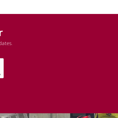
r
dates.