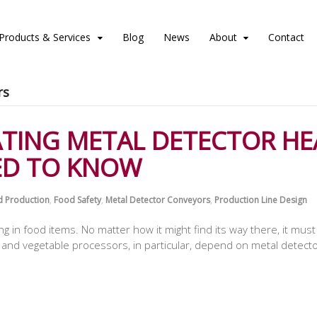
Products & Services
Blog
News
About
Contact
rs
ATING METAL DETECTOR HE
ED TO KNOW
 Production
,
Food Safety
,
Metal Detector Conveyors
,
Production Line Design
ong in food items. No matter how it might find its way there, it m
nd vegetable processors, in particular, depend on metal detectors 