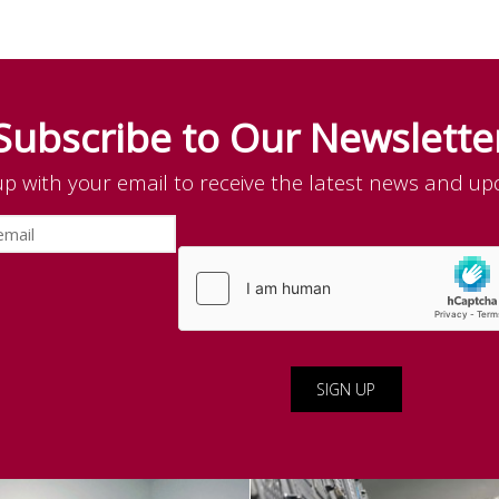
Subscribe to Our Newslette
up with your email to receive the latest news and up