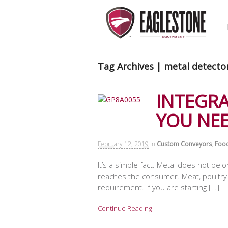
Tag Archives | metal detecto
INTEGR
YOU NE
February 12, 2019
in
Custom Conveyors
,
Food
It’s a simple fact. Metal does not bel
reaches the consumer. Meat, poultry a
requirement. If you are starting […]
Continue Reading