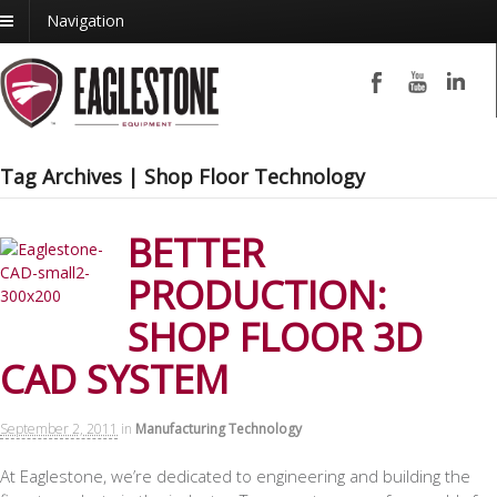
Navigation
Tag Archives | Shop Floor Technology
BETTER
PRODUCTION:
SHOP FLOOR 3D
CAD SYSTEM
September 2, 2011
in
Manufacturing Technology
At Eaglestone, we’re dedicated to engineering and building the