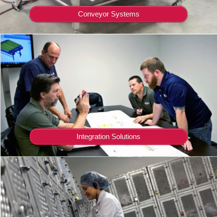
Conveyor Systems
Integration Solutions