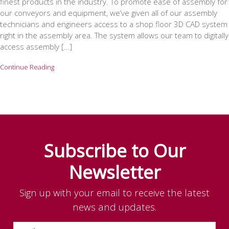
finest products in the industry. To promote ease of assembly for
our conveyors and equipment, we’ve given all of our assembly
technicians and engineers access to a shop floor 3D CAD system
right in the assembly area. The system allows our team to digitally
access assembly […]
Continue Reading
Subscribe to Our
Newsletter
Sign up with your email to receive the latest
news and updates.