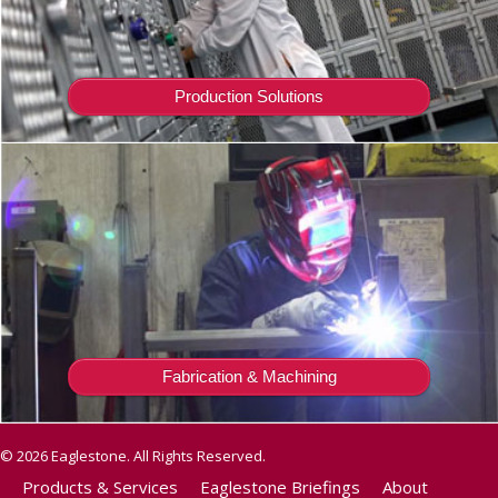
Production Solutions
Fabrication & Machining
© 2026 Eaglestone. All Rights Reserved.
Products & Services
Eaglestone Briefings
About