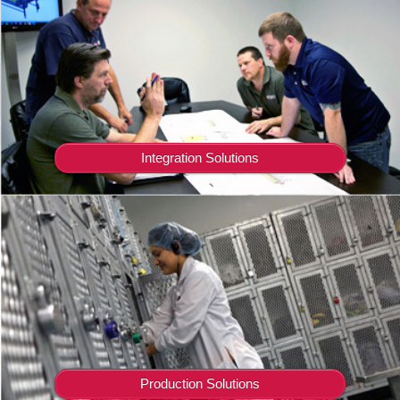
Integration Solutions
Production Solutions