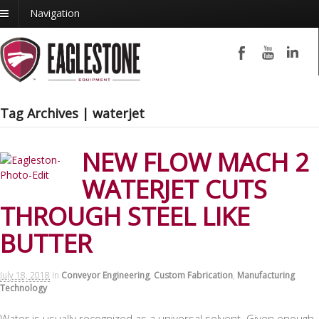
Navigation
Tag Archives | waterjet
NEW FLOW MACH 2
WATERJET CUTS
THROUGH STEEL LIKE
BUTTER
July 18, 2018
in
Conveyor Engineering
,
Custom Fabrication
,
Manufacturing
Technology
Water is usually recognized as a universal solvent. Given enough