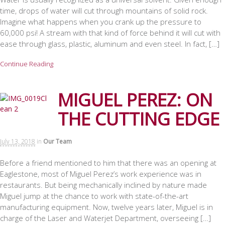
time, drops of water will cut through mountains of solid rock.
Imagine what happens when you crank up the pressure to
60,000 psi! A stream with that kind of force behind it will cut with
ease through glass, plastic, aluminum and even steel. In fact, […]
Continue Reading
MIGUEL PEREZ: ON
THE CUTTING EDGE
July 13, 2018
in
Our Team
Before a friend mentioned to him that there was an opening at
Eaglestone, most of Miguel Perez’s work experience was in
restaurants. But being mechanically inclined by nature made
Miguel jump at the chance to work with state-of-the-art
manufacturing equipment. Now, twelve years later, Miguel is in
charge of the Laser and Waterjet Department, overseeing […]