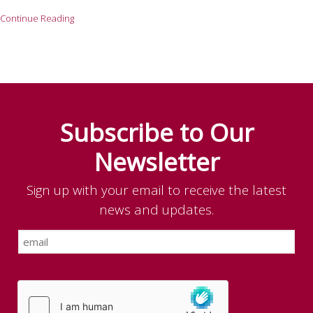
Continue Reading
Subscribe to Our
Newsletter
Sign up with your email to receive the latest
news and updates.