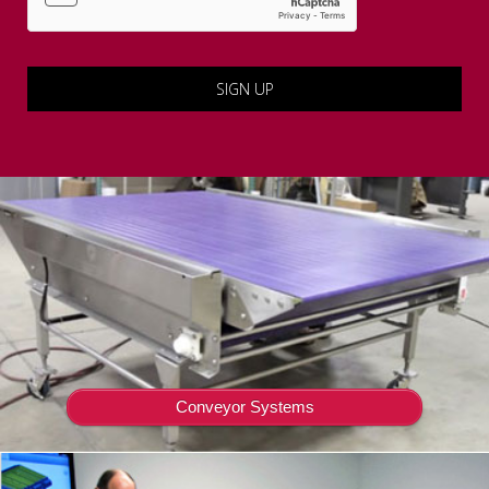
Conveyor Systems