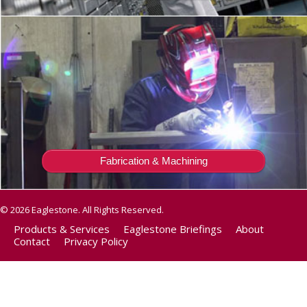
Fabrication & Machining
© 2026 Eaglestone. All Rights Reserved.
Products & Services
Eaglestone Briefings
About
Contact
Privacy Policy